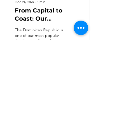
Dec 24, 2024
∙
1
min
From Capital to
Coast: Our
Dominican Republic
The Dominican Republic is
Adventure
one of our most popular
destinations for athletes
and families to visit.
Continue reading below to
discover...
238
0
2
ABSA
Texas, United States