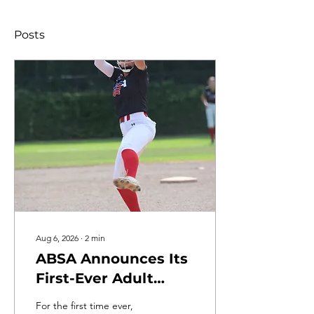
Posts
Aug 6, 2026
∙
2
min
ABSA Announces Its
First-Ever Adult
Slowpitch Softball
For the first time ever,